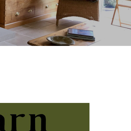
Click Here
 – Thursday 12th to