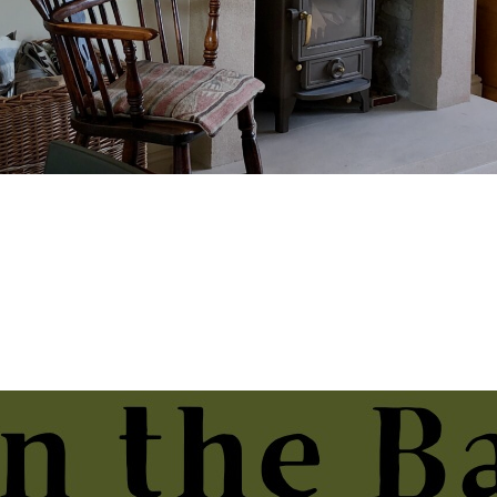
ative Arts Week, Hampshire
 2026.