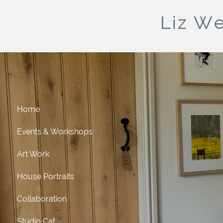
Liz We
Home
Events & Workshops
Art Work
House Portraits
Collaboration
Studio Cat