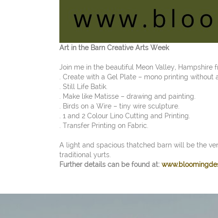
Art in the Barn Creative Arts Week
Join me in the beautiful Meon Valley, Hampshire
. Create with a Gel Plate – mono printing without 
. Still Life Batik.
. Make like Matisse – drawing and painting.
. Birds on a Wire – tiny wire sculpture.
. 1 and 2 Colour Lino Cutting and Printing.
. Transfer Printing on Fabric.
A light and spacious thatched barn will be the ve
traditional yurts.
Further details can be found at:
www.bloomingde