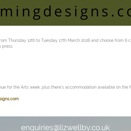
 from Thursday 12th to Tuesday 17th March 2026 and choose from 6 c
a press.
nue for the Arts week, plus there’s accommodation available on the f
signs.com
enquiries@lizwellby.co.uk