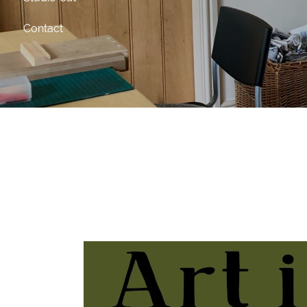
Contact
Art in the Barn Cre
Tuesday 17th March