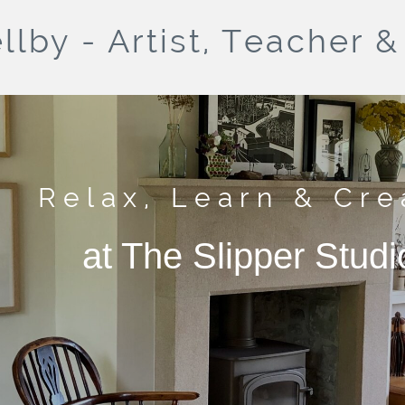
llby - Artist, Teacher 
Relax, Learn & Cre
at The Slipper Studi