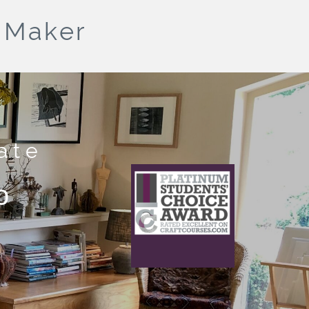
& Maker
ate
What does this
o
mean?
This craft course provider has been awarded
Platinum status
for receiving 50 or more 5 star ratings from
previous students.