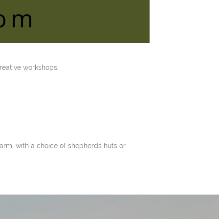
reative workshops;
arm, with a choice of shepherds huts or