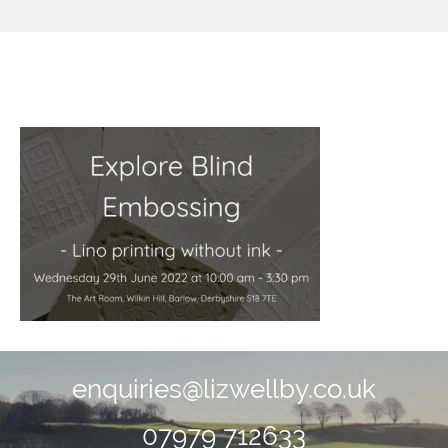
image2.jpeg
enquiries@lizwellby.co.uk
07979 712633