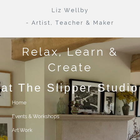
Liz Wellby
- Artist, Teacher & Maker
Relax, Learn &
Create
at The Slipper Studio
Home
Events & Workshops
Art Work