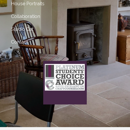
House Portraits
Collaboration
Studio Cat
Contact
What does this mean?
This craft course provider has been awarded Platinum
status
for receiving 50 or more 5 star ratings from previous
students.
Click Here