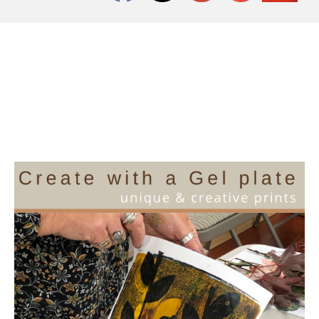
Workshop at The
Slipper Studio, Friday
24th November 2023