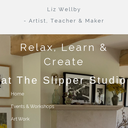
Liz Wellby
- Artist, Teacher & Maker
Relax, Learn &
Create
at The Slipper Studio
Home
Events & Workshops
Art Work