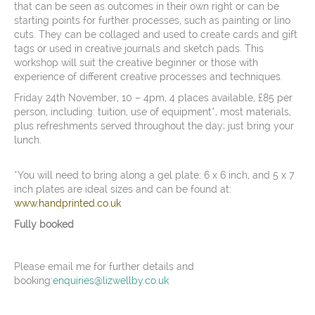
that can be seen as outcomes in their own right or can be
starting points for further processes, such as painting or lino
cuts. They can be collaged and used to create cards and gift
tags or used in creative journals and sketch pads. This
workshop will suit the creative beginner or those with
experience of different creative processes and techniques.
Friday 24th November, 10 – 4pm, 4 places available, £85 per
person, including: tuition, use of equipment*, most materials,
plus refreshments served throughout the day; just bring your
lunch.
*You will need to bring along a gel plate: 6 x 6 inch, and 5 x 7
inch plates are ideal sizes and can be found at:
www.handprinted.co.uk
Fully booked
Please email me for further details and
booking:
enquiries@lizwellby.co.uk