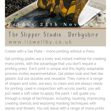
Create with a Gel Plate – mono printing without a Press
Gel printing plates are a lively and instant method for creating
mono prints, with the advantage that you don’t require a
printing press. Each print is unique and this highly adaptable
process invites experimentation. Gel plates look and feel like
gelatin, but are durable and reusable. They come in a range
of shapes and sizes, are easy to clean and are always ready
for printing; used in conjunction with acrylic paints, you will
just need a soft roller to apply the paint. I will guide you
through a range of techniques, including: layering, impressing,
creating stencils and exploring masking techniques with
leaves and flowers. You will leave with a range of mono prints