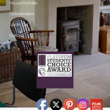
House Portraits
Collaboration
Studio Cat
Contact
What does this mean?
This craft course provider has been awarded Platinum
status
for receiving 50 or more 5 star ratings from previous
students.
Click Here