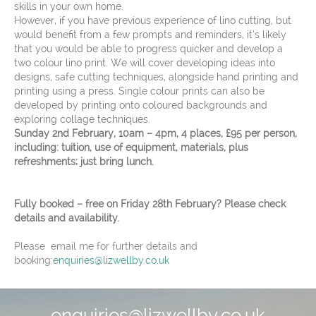
skills in your own home.
However, if you have previous experience of lino cutting, but
would benefit from a few prompts and reminders, it’s likely
that you would be able to progress quicker and develop a
two colour lino print. We will cover developing ideas into
designs, safe cutting techniques, alongside hand printing and
printing using a press. Single colour prints can also be
developed by printing onto coloured backgrounds and
exploring collage techniques.
Sunday 2nd February, 10am – 4pm, 4 places, £95 per person,
including: tuition, use of equipment, materials, plus
refreshments; just bring lunch.
Fully booked – free on Friday 28th February? Please check
details and availability.
Please email me for further details and
booking:
enquiries@lizwellby.co.uk
enquiries@lizwellby.co.uk