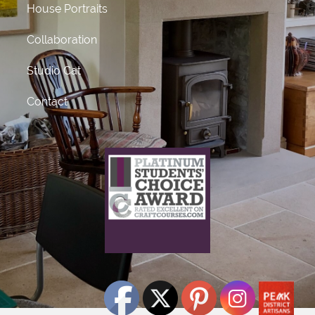
House Portraits
Collaboration
Studio Cat
Contact
What does this mean?
This craft course provider has been awarded Platinum
status
for receiving 50 or more 5 star ratings from previous
students.
Click Here