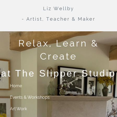
Liz Wellby
- Artist, Teacher & Maker
Relax, Learn &
Create
at The Slipper Studio
Home
Events & Workshops
Art Work