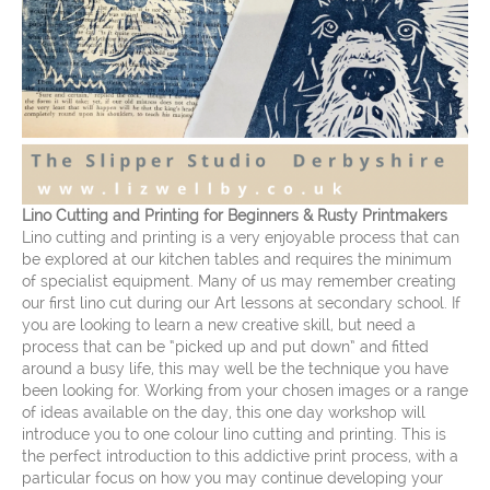
Lino Cutting and Printing for Beginners & Rusty Printmakers
Lino cutting and printing is a very enjoyable process that can
be explored at our kitchen tables and requires the minimum
of specialist equipment. Many of us may remember creating
our first lino cut during our Art lessons at secondary school. If
you are looking to learn a new creative skill, but need a
process that can be “picked up and put down” and fitted
around a busy life, this may well be the technique you have
been looking for. Working from your chosen images or a range
of ideas available on the day, this one day workshop will
introduce you to one colour lino cutting and printing. This is
the perfect introduction to this addictive print process, with a
particular focus on how you may continue developing your