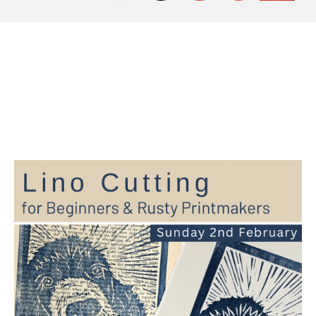
Workshop at The
Slipper Studio, Sunday
2nd February 2025