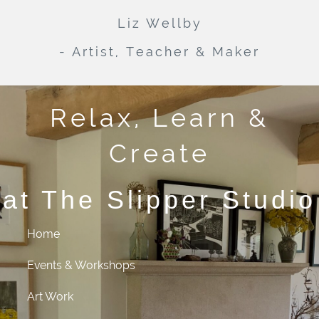
Liz Wellby
- Artist, Teacher & Maker
Relax, Learn &
Create
at The Slipper Studio
Home
Events & Workshops
Art Work