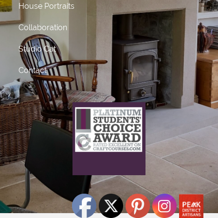
House Portraits
Collaboration
Studio Cat
Contact
What does this mean?
This craft course provider has been awarded Platinum
status
for receiving 50 or more 5 star ratings from previous
students.
Click Here