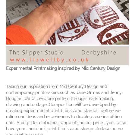
Experimental Printmaking inspired by Mid Century Design
Taking our inspiration from Mid Century Design and
contemporary printmakers such as Jane Ormes and Jenny
Douglas, we will explore pattern through mark making,
drawing and collage. Composition will be developed by
creating experimental print blocks and stamps, before we
refine our ideas and experiences to develop a series of lino
cuts. Alongside a fabulous range of lino cut prints, you’ll also
have your lino block, print blocks and stamps to take home
and continue using.