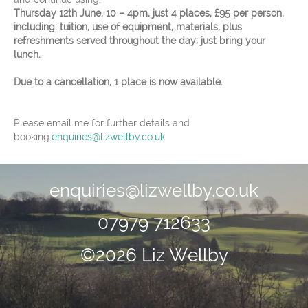
Thursday 12th June, 10 – 4pm, just 4 places, £95 per person,
including: tuition, use of equipment, materials, plus
refreshments served throughout the day; just bring your
lunch.
Due to a cancellation, 1 place is now available.
Please email me for further details and
booking:
enquiries@lizwellby.co.uk
enquiries@lizwellby.co.uk
07979 712633
©2026 Liz Wellby