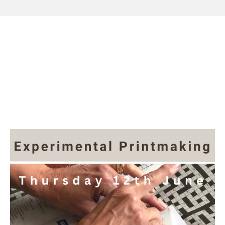
Workshop at The
Slipper Studio, Thursday
12th June 2025