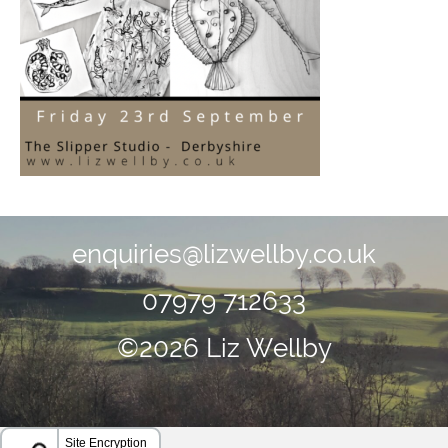
enquiries@lizwellby.co.uk
07979 712633
©2026 Liz Wellby