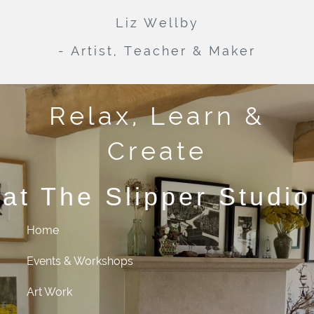
Liz Wellby
- Artist, Teacher & Maker
Relax, Learn &
Create
at The Slipper Studio
Home
Events & Workshops
Art Work