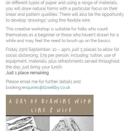
on different types of paper and using a range of materials,
you will draw natural forms with a particular focus on their
linear and pattern qualities. There will also be the opportunity
to develop ‘drawings’ using fine flexible wire.
This creative workshop is suitable for folks who count
themselves as a beginner or those who haven’t drawn for a
while and may feel the need to brush up on the basics.
Friday 23rd September, 10 – 4pm, just 3 places to allow for
social distancing, £79 per person, including: tuition, use of
equipment, materials, plus refreshments served throughout
the day; just bring your lunch.
Just 1 place remaining
Please email me for further details and
booking:
enquiries@lizwellby.co.uk