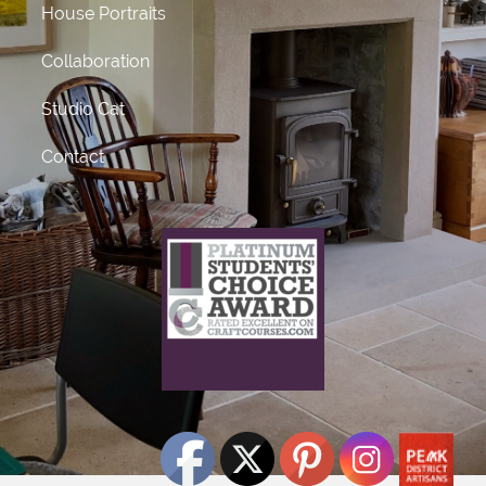
House Portraits
Collaboration
Studio Cat
Contact
What does this mean?
This craft course provider has been awarded Platinum
status
for receiving 50 or more 5 star ratings from previous
students.
Click Here