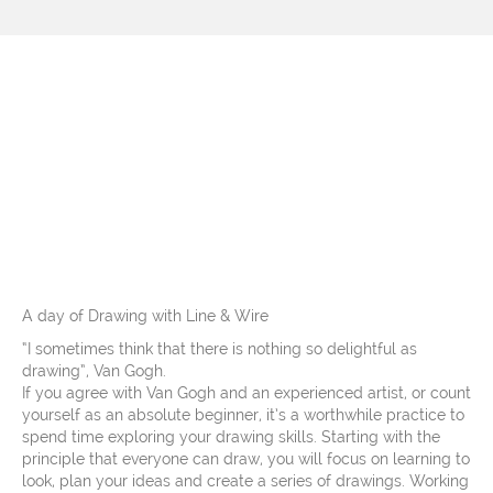
Workshops at The
Slipper Studio, Friday
23rd September 2022 –
additional date
A day of Drawing with Line & Wire
“I sometimes think that there is nothing so delightful as
drawing”, Van Gogh.
If you agree with Van Gogh and an experienced artist, or count
yourself as an absolute beginner, it’s a worthwhile practice to
spend time exploring your drawing skills. Starting with the
principle that everyone can draw, you will focus on learning to
look, plan your ideas and create a series of drawings. Working