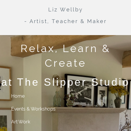
Liz Wellby
- Artist, Teacher & Maker
Relax, Learn &
Create
at The Slipper Studio
Home
Events & Workshops
Art Work