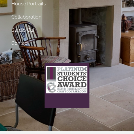
House Portraits
Collaboration
Studio Cat
Contact
What does this mean?
This craft course provider has been awarded Platinum
status
for receiving 50 or more 5 star ratings from previous
students.
Click Here