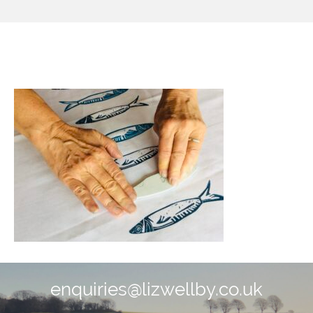
image0.jpeg
enquiries@lizwellby.co.uk